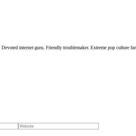
 Devoted internet guru. Friendly troublemaker. Extreme pop culture fan