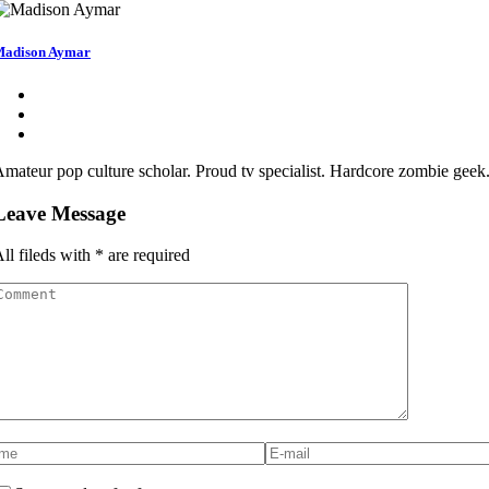
adison Aymar
mateur pop culture scholar. Proud tv specialist. Hardcore zombie geek.
Leave Message
ll fileds with
*
are required