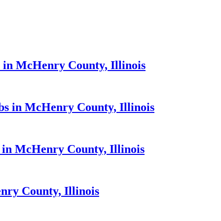
 in McHenry County, Illinois
bs in McHenry County, Illinois
 in McHenry County, Illinois
ry County, Illinois