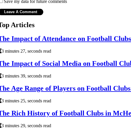
Save my data for future comments
Top Articles
The Impact of Attendance on Football Clubs
3 minutes 27, seconds read
The Impact of Social Media on Football Clu
3 minutes 39, seconds read
The Age Range of Players on Football Clubs
3 minutes 25, seconds read
The Rich History of Football Clubs in McHen
3 minutes 29, seconds read