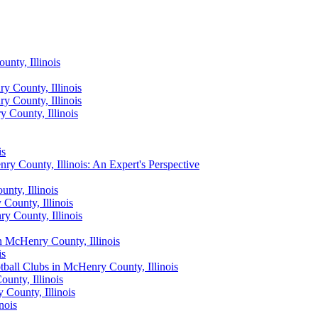
nty, Illinois
y County, Illinois
y County, Illinois
 County, Illinois
is
ry County, Illinois: An Expert's Perspective
nty, Illinois
County, Illinois
y County, Illinois
n McHenry County, Illinois
is
all Clubs in McHenry County, Illinois
unty, Illinois
County, Illinois
nois