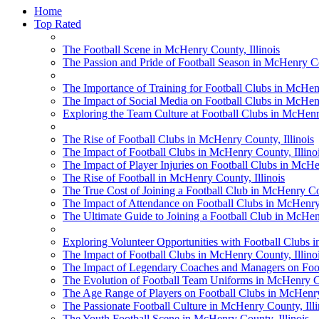
Home
Top Rated
The Football Scene in McHenry County, Illinois
The Passion and Pride of Football Season in McHenry Cou
The Importance of Training for Football Clubs in McHenr
The Impact of Social Media on Football Clubs in McHenr
Exploring the Team Culture at Football Clubs in McHenry
The Rise of Football Clubs in McHenry County, Illinois
The Impact of Football Clubs in McHenry County, Illino
The Impact of Player Injuries on Football Clubs in McHen
The Rise of Football in McHenry County, Illinois
The True Cost of Joining a Football Club in McHenry Cou
The Impact of Attendance on Football Clubs in McHenry 
The Ultimate Guide to Joining a Football Club in McHenr
Exploring Volunteer Opportunities with Football Clubs i
The Impact of Football Clubs in McHenry County, Illino
The Impact of Legendary Coaches and Managers on Footb
The Evolution of Football Team Uniforms in McHenry Co
The Age Range of Players on Football Clubs in McHenry 
The Passionate Football Culture in McHenry County, Illi
The Youth Football Scene in McHenry County, Illinois