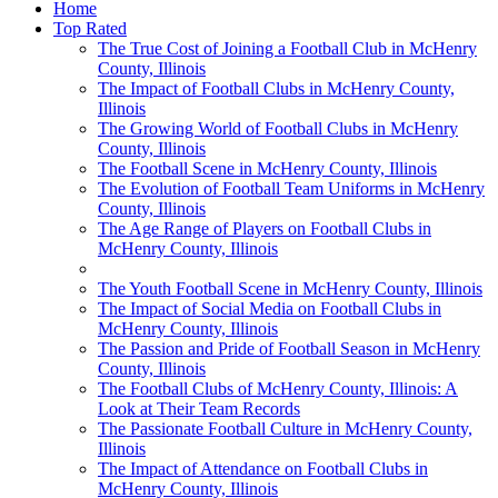
Home
Top Rated
The True Cost of Joining a Football Club in McHenry
County, Illinois
The Impact of Football Clubs in McHenry County,
Illinois
The Growing World of Football Clubs in McHenry
County, Illinois
The Football Scene in McHenry County, Illinois
The Evolution of Football Team Uniforms in McHenry
County, Illinois
The Age Range of Players on Football Clubs in
McHenry County, Illinois
The Youth Football Scene in McHenry County, Illinois
The Impact of Social Media on Football Clubs in
McHenry County, Illinois
The Passion and Pride of Football Season in McHenry
County, Illinois
The Football Clubs of McHenry County, Illinois: A
Look at Their Team Records
The Passionate Football Culture in McHenry County,
Illinois
The Impact of Attendance on Football Clubs in
McHenry County, Illinois