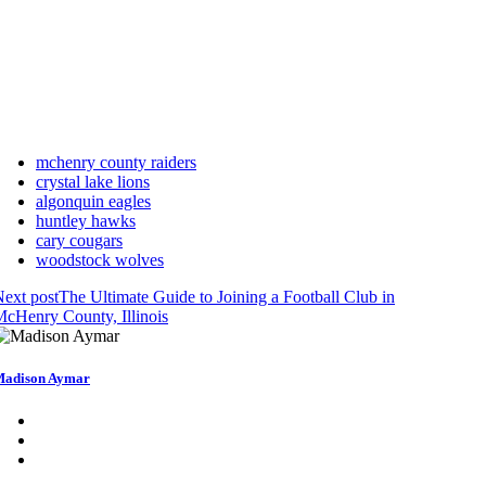
mchenry county raiders
crystal lake lions
algonquin eagles
huntley hawks
cary cougars
woodstock wolves
ext post
The Ultimate Guide to Joining a Football Club in
cHenry County, Illinois
adison Aymar