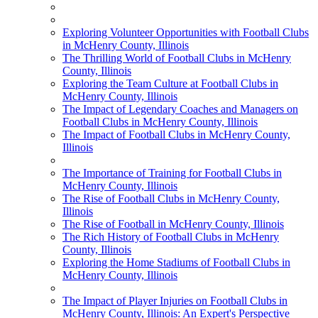
Exploring Volunteer Opportunities with Football Clubs
in McHenry County, Illinois
The Thrilling World of Football Clubs in McHenry
County, Illinois
Exploring the Team Culture at Football Clubs in
McHenry County, Illinois
The Impact of Legendary Coaches and Managers on
Football Clubs in McHenry County, Illinois
The Impact of Football Clubs in McHenry County,
Illinois
The Importance of Training for Football Clubs in
McHenry County, Illinois
The Rise of Football Clubs in McHenry County,
Illinois
The Rise of Football in McHenry County, Illinois
The Rich History of Football Clubs in McHenry
County, Illinois
Exploring the Home Stadiums of Football Clubs in
McHenry County, Illinois
The Impact of Player Injuries on Football Clubs in
McHenry County, Illinois: An Expert's Perspective