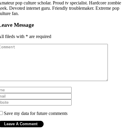
mateur pop culture scholar. Proud tv specialist. Hardcore zombie
eek. Devoted internet guru. Friendly troublemaker. Extreme pop
ulture fan.
Leave Message
ll fileds with
*
are required
Save my data for future comments