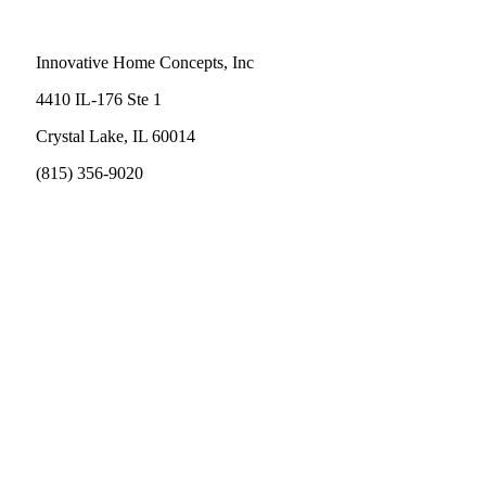
Innovative Home Concepts, Inc
4410 IL-176 Ste 1
Crystal Lake, IL 60014
(815) 356-9020