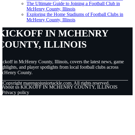
The Ultimate Guide to Joining a Football Club in
McHenry County, Illinois
Exploring the Home Stadiums of Football Clubs in
McHenry County, Illinois
KICKOFF IN MCHENRY
COUNTY, ILLINOIS
ickoff in McHenry County, Illinois, covers the latest news, game
ighlights, and player spotlights from local football clubs across
McHenry County.
© Copyright
marengojuniortackle.com. All rights reserved.
About us KICKOFF IN MCHENRY COUNTY, ILLINOIS
Privacy policy