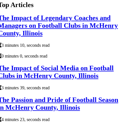
Top Articles
The Impact of Legendary Coaches and
Managers on Football Clubs in McHenry
County, Illinois
3 minutes 10, seconds read
0 minutes 0, seconds read
The Impact of Social Media on Football
Clubs in McHenry County, Illinois
3 minutes 39, seconds read
The Passion and Pride of Football Season
in McHenry County, Illinois
4 minutes 23, seconds read